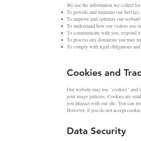
We use the information we collect for
To provide and maintain our Service,
To improve and optimize our website's
To understand how our visitors use ou
To communicate with you, respond to y
To process any donations you may mak
To comply with legal obligations and 
Cookies and Trac
Our website may use "cookies" and si
your usage patterns. Cookies are sma
you interact with our site. You can in
However, if you do not accept cookies
Data Security