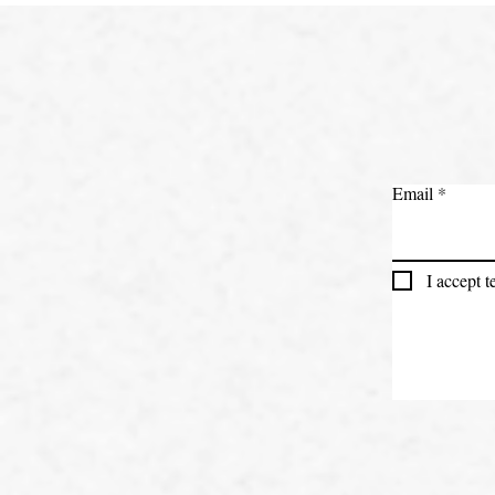
Email
I accept 