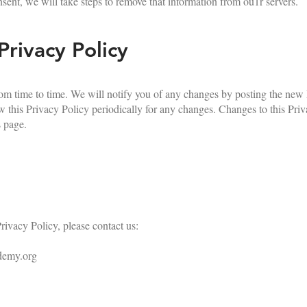
nsent, we will take steps to remove that information from ou1r servers.
Privacy Policy
m time to time. We will notify you of any changes by posting the new
 this Privacy Policy periodically for any changes. Changes to this Priv
s page.
rivacy Policy, please contact us:
demy.org