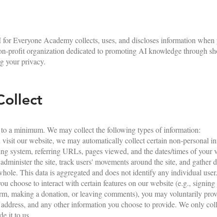
 for Everyone Academy collects, uses, and discloses information when y
non-profit organization dedicated to promoting AI knowledge through sh
g your privacy.
ollect
 to a minimum. We may collect the following types of information:
isit our website, we may automatically collect certain non-personal in
ing system, referring URLs, pages viewed, and the dates/times of your vi
, administer the site, track users' movements around the site, and gather
whole. This data is aggregated and does not identify any individual user
ou choose to interact with certain features on our website (e.g., signing 
form, making a donation, or leaving comments), you may voluntarily pro
address, and any other information you choose to provide. We only coll
e it to us.