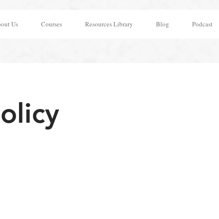
out Us
Courses
Resources Library
Blog
Podcast
olicy