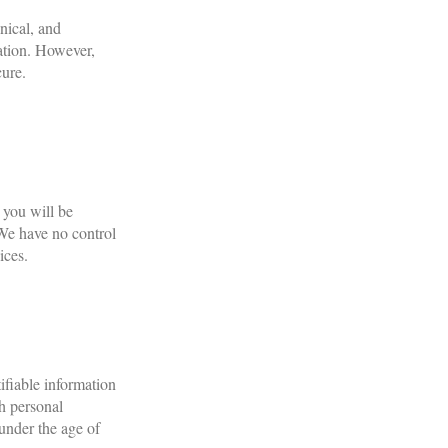
nical, and
mation. However,
cure.
 you will be
. We have no control
ices.
ifiable information
th personal
under the age of