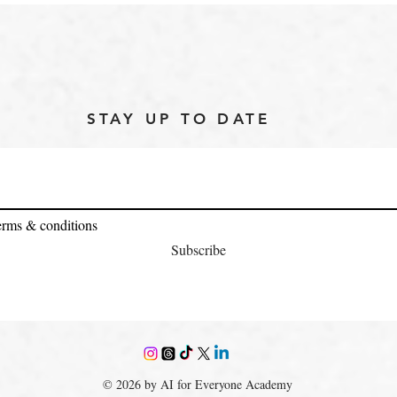
STAY UP TO DATE
terms & conditions
Subscribe
© 2026 by AI for Everyone Academy