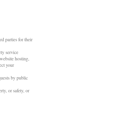
d parties for their
ty service
 website hosting,
ect your
quests by public
ty, or safety, or