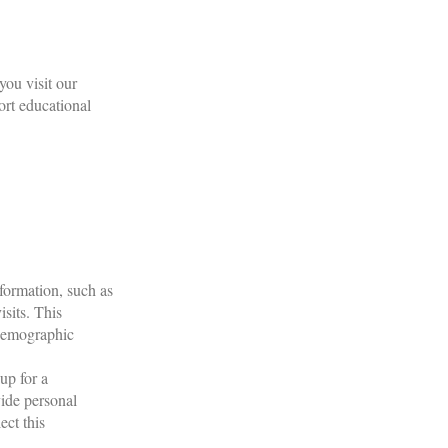
ou visit our
ort educational
formation, such as
sits. This
 demographic
.
up for a
vide personal
ect this