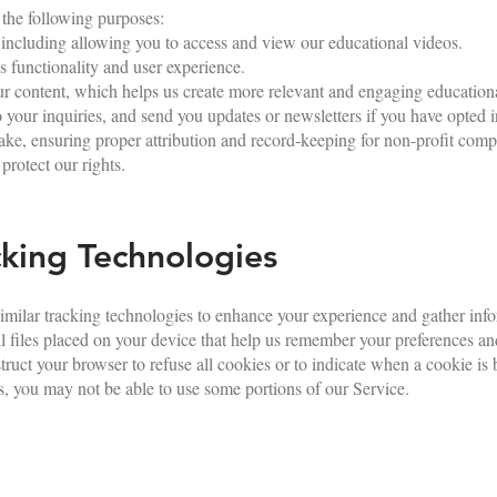
 the following purposes:
 including allowing you to access and view our educational videos.
 functionality and user experience.
r content, which helps us create more relevant and engaging educationa
our inquiries, and send you updates or newsletters if you have opted i
e, ensuring proper attribution and record-keeping for non-profit comp
protect our rights.
king Technologies
milar tracking technologies to enhance your experience and gather inf
ll files placed on your device that help us remember your preferences 
struct your browser to refuse all cookies or to indicate when a cookie is 
, you may not be able to use some portions of our Service.