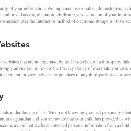
rity of your information. We implement reasonable administrative, tech
nauthorized access, alteration, disclosure, or destruction of your infor
nsmission over the Internet or method of electronic storage is 100% se
ebsites
 websites that are not operated by us. If you click on a third-party link,
e strongly advise you to review the Privacy Policy of every site you visit
he content, privacy policies, or practices of any third-party sites or serv
y
iduals under the age of 13. We do not knowingly collect personally ident
parent or guardian and you are aware that your child has provided us wi
 become aware that we have collected personal information from a child 