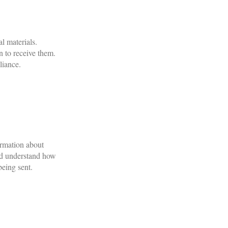
l materials.
n to receive them.
liance.
ormation about
and understand how
being sent.