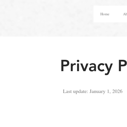
Home
Ab
Privacy P
Last update: January 1, 2026