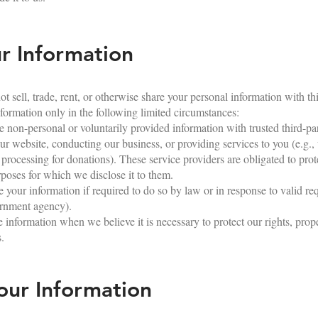
 Information
 sell, trade, rent, or otherwise share your personal information with thir
ormation only in the following limited circumstances:
non-personal or voluntarily provided information with trusted third-par
ur website, conducting our business, or providing services to you (e.g.,
 processing for donations). These service providers are obligated to prot
rposes for which we disclose it to them.
our information if required to do so by law or in response to valid re
vernment agency).
information when we believe it is necessary to protect our rights, proper
s.
ur Information