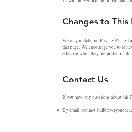
13 without verification of parental co
Changes to This 
We may update our Privacy Policy fro
this page. We encourage you to review
effective when they are posted on thi
Contact Us
If you have any questions about this P
By email:
contact@aiforeveryoneaca