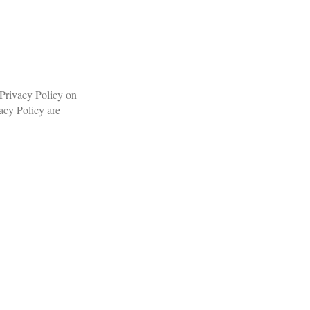
 Privacy Policy on
acy Policy are