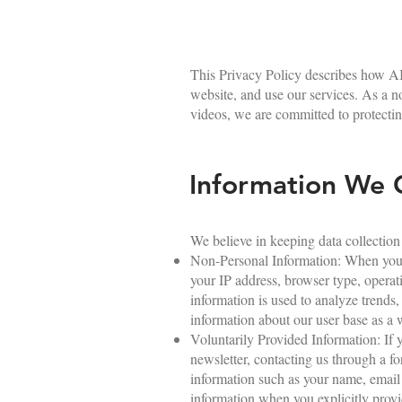
This Privacy Policy describes how AI
website, and use our services. As a 
videos, we are committed to protectin
Information We C
We believe in keeping data collection
Non-Personal Information: When you v
your IP address, browser type, operat
information is used to analyze trends
information about our user base as a 
Voluntarily Provided Information: If y
newsletter, contacting us through a 
information such as your name, email 
information when you explicitly provid