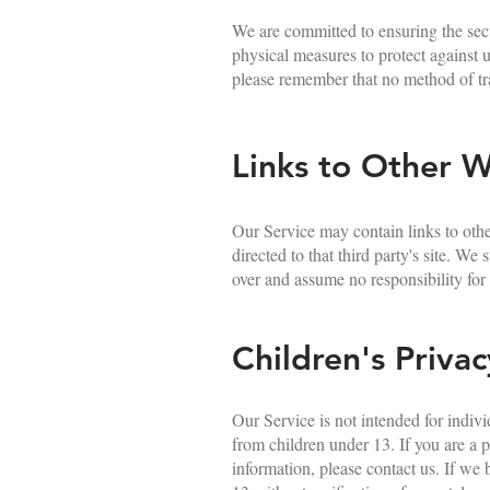
We are committed to ensuring the secu
physical measures to protect against u
please remember that no method of tra
Links to Other W
Our Service may contain links to other
directed to that third party's site. W
over and assume no responsibility for t
Children's Privac
Our Service is not intended for indiv
from children under 13. If you are a 
information, please contact us. If we