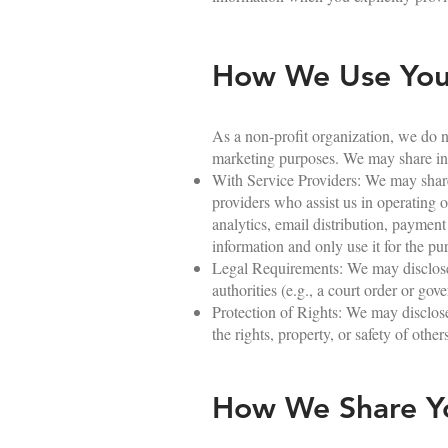
How We Use Your
As a non-profit organization, we do not
marketing purposes. We may share inf
With Service Providers: We may share 
providers who assist us in operating o
analytics, email distribution, payment
information and only use it for the pu
Legal Requirements: We may disclose y
authorities (e.g., a court order or go
Protection of Rights: We may disclose 
the rights, property, or safety of other
How We Share Yo